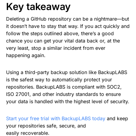
Key takeaway
Deleting a GitHub repository can be a nightmare—but
it doesn’t have to stay that way. If you act quickly and
follow the steps outlined above, there’s a good
chance you can get your vital data back or, at the
very least, stop a similar incident from ever
happening again.
Using a third-party backup solution like BackupLABS
is the safest way to automatically protect your
repositories. BackupLABS is compliant with SOC2,
ISO 27001, and other industry standards to ensure
your data is handled with the highest level of security.
Start your free trial with BackupLABS today
and keep
your repositories safe, secure, and
easily recoverable.