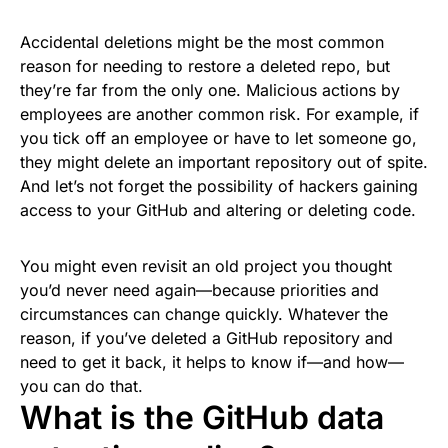
Accidental deletions might be the most common
reason for needing to restore a deleted repo, but
they’re far from the only one. Malicious actions by
employees are another common risk. For example, if
you tick off an employee or have to let someone go,
they might delete an important repository out of spite.
And let’s not forget the possibility of hackers gaining
access to your GitHub and altering or deleting code.
You might even revisit an old project you thought
you’d never need again—because priorities and
circumstances can change quickly. Whatever the
reason, if you’ve deleted a GitHub repository and
need to get it back, it helps to know if—and how—
you can do that.
What is the GitHub data