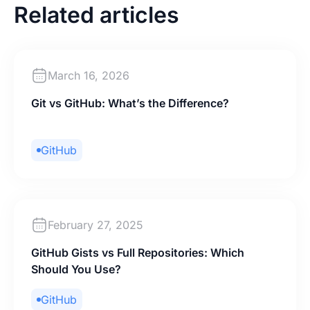
Related articles
March 16, 2026
Git vs GitHub: What’s the Difference?
GitHub
February 27, 2025
GitHub Gists vs Full Repositories: Which
Should You Use?
GitHub