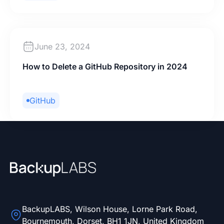
June 23, 2024
How to Delete a GitHub Repository in 2024
GitHub
BackupLABS, Wilson House, Lorne Park Road,
Bournemouth, Dorset, BH1 1JN, United Kingdom