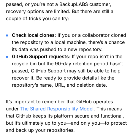
passed, or you’re not a BackupLABS customer,
recovery options are limited. But there are still a
couple of tricks you can try:
Check local clones
: If you or a collaborator cloned
the repository to a local machine, there’s a chance
its data was pushed to a new repository.
GitHub Support requests
: If your repo isn’t in the
recycle bin but the 90-day retention period hasn’t
passed, GitHub Support may still be able to help
recover it. Be ready to provide details like the
repository’s name, URL, and deletion date.
It’s important to remember that GitHub operates
under
The Shared Responsibility Model
. This means
that GitHub keeps its platform secure and functional,
but it’s ultimately up to you—and only you—to protect
and back up your repositories.