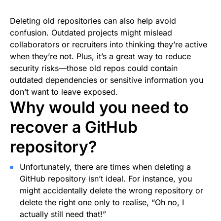
Deleting old repositories can also help avoid
confusion. Outdated projects might mislead
collaborators or recruiters into thinking they’re active
when they’re not. Plus, it’s a great way to reduce
security risks—those old repos could contain
outdated dependencies or sensitive information you
don’t want to leave exposed.
Why would you need to
recover a GitHub
repository?
Unfortunately, there are times when deleting a
GitHub repository isn’t ideal. For instance, you
might accidentally delete the wrong repository or
delete the right one only to realise, “Oh no, I
actually still need that!”