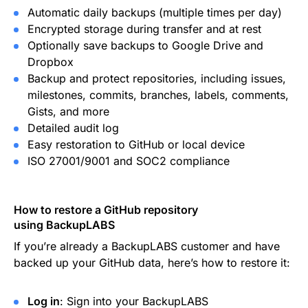
Automatic daily backups (multiple times per day)
Encrypted storage during transfer and at rest
Optionally save backups to Google Drive and
Dropbox
Backup and protect repositories, including issues,
milestones, commits, branches, labels, comments,
Gists, and more
Detailed audit log
Easy restoration to GitHub or local device
ISO 27001/9001 and SOC2 compliance
How to restore a GitHub repository
using BackupLABS
If you’re already a BackupLABS customer and have
backed up your GitHub data, here’s how to restore it:
Log in
: Sign into your BackupLABS