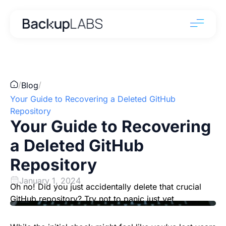
/
/
Blog
Your Guide to Recovering a Deleted GitHub
Repository
Your Guide to Recovering
a Deleted GitHub
Repository
January 1, 2024
Oh no! Did you just accidentally delete that crucial
GitHub repository? Try not to panic just yet.