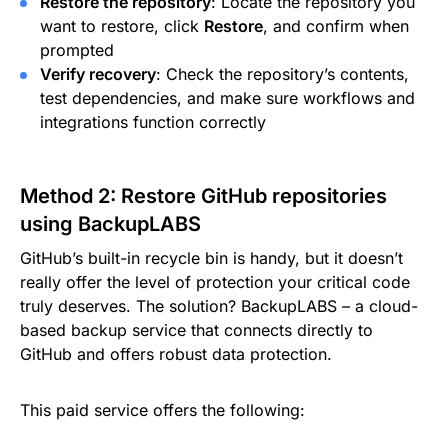
Restore the repository
: Locate the repository you
want to restore, click
Restore
, and confirm when
prompted
Verify recovery
: Check the repository’s contents,
test dependencies, and make sure workflows and
integrations function correctly
Method 2: Restore GitHub repositories
using BackupLABS
GitHub’s built-in recycle bin is handy, but it doesn’t
really offer the level of protection your critical code
truly deserves. The solution? BackupLABS – a cloud-
based backup service that connects directly to
GitHub and offers robust data protection.
This paid service offers the following: