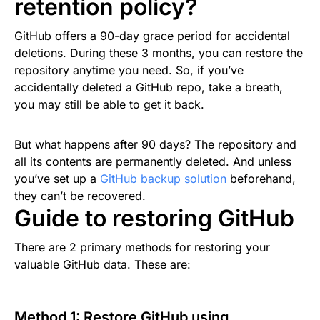
retention policy?
GitHub offers a 90-day grace period for accidental
deletions. During these 3 months, you can restore the
repository anytime you need. So, if you’ve
accidentally deleted a GitHub repo, take a breath,
you may still be able to get it back.
But what happens after 90 days? The repository and
all its contents are permanently deleted. And unless
you’ve set up a
GitHub backup solution
beforehand,
they can’t be recovered.
Guide to restoring GitHub
There are 2 primary methods for restoring your
valuable GitHub data. These are:
Method 1: Restore GitHub using