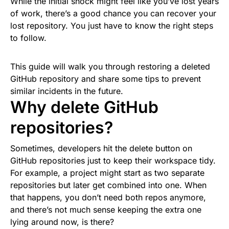
While the initial shock might feel like you’ve lost years
of work, there’s a good chance you can recover your
lost repository. You just have to know the right steps
to follow.
This guide will walk you through restoring a deleted
GitHub repository and share some tips to prevent
similar incidents in the future.
Why delete GitHub
repositories?
Sometimes, developers hit the delete button on
GitHub repositories just to keep their workspace tidy.
For example, a project might start as two separate
repositories but later get combined into one. When
that happens, you don’t need both repos anymore,
and there’s not much sense keeping the extra one
lying around now, is there?