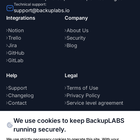
Technical support:
support@backuplabs.io
Integrations
Company
Notion
About Us
Trello
Security
Jira
Blog
GitHub
GitLab
Help
Legal
Support
Terms of Use
Changelog
Privacy Policy
Contact
Service level agreement
We use cookies to keep BackupLABS
running securely.
Part of
We use strictly necessary cookies to operate this site. With your