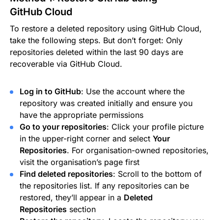
GitHub Cloud
To restore a deleted repository using GitHub Cloud,
take the following steps. But don’t forget: Only
repositories deleted within the last 90 days are
recoverable via GitHub Cloud.
Log in to GitHub
: Use the account where the
repository was created initially and ensure you
have the appropriate permissions
Go to your repositories
: Click your profile picture
in the upper-right corner and select
Your
Repositories
. For organisation-owned repositories,
visit the organisation’s page first
Find deleted repositories
: Scroll to the bottom of
the repositories list. If any repositories can be
restored, they’ll appear in a
Deleted
Repositories
section