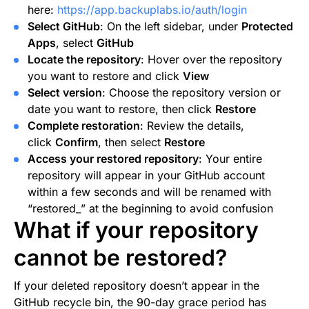
here:
https://app.backuplabs.io/auth/login
Select GitHub
: On the left sidebar, under
Protected
Apps
, select
GitHub
Locate the repository
: Hover over the repository
you want to restore and click
View
Select version
: Choose the repository version or
date you want to restore, then click
Restore
Complete restoration
: Review the details,
click
Confirm
, then select
Restore
Access your restored repository
: Your entire
repository will appear in your GitHub account
within a few seconds and will be renamed with
“restored_” at the beginning to avoid confusion
What if your repository
cannot be restored?
If your deleted repository doesn’t appear in the
GitHub recycle bin, the 90-day grace period has