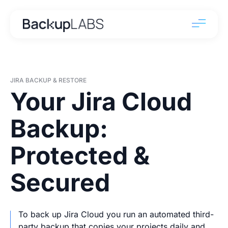
JIRA BACKUP & RESTORE
Your Jira Cloud
Backup:
Protected &
Secured
To back up Jira Cloud you run an automated third-
party backup that copies your projects daily and