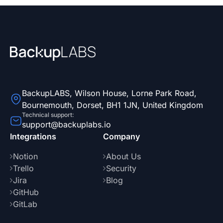
BackupLABS, Wilson House, Lorne Park Road,
Bournemouth, Dorset, BH1 1JN, United Kingdom
Technical support:
support@backuplabs.io
Integrations
Company
Notion
About Us
Trello
Security
Jira
Blog
GitHub
GitLab