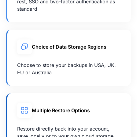
rest, SSO and two-factor authentication as
standard
Choice of Data Storage Regions
Choose to store your backups in USA, UK,
EU or Australia
Multiple Restore Options
Restore directly back into your account,
save locally or to your own cloud storage