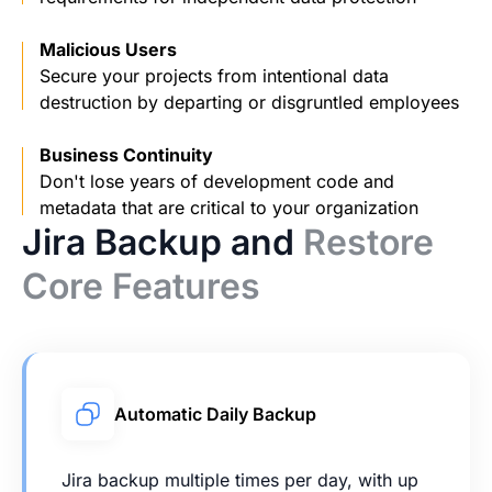
Malicious Users
Secure your projects from intentional data
destruction by departing or disgruntled employees
Business Continuity
Don't lose years of development code and
metadata that are critical to your organization
Jira Backup and
Restore
Core Features
Automatic Daily Backup
Jira backup multiple times per day, with up