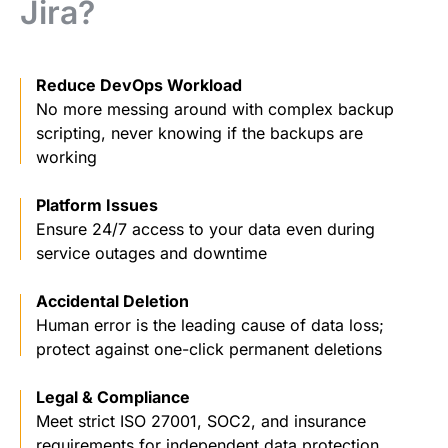
Jira?
Reduce DevOps Workload
No more messing around with complex backup
scripting, never knowing if the backups are
working
Platform Issues
Ensure 24/7 access to your data even during
service outages and downtime
Accidental Deletion
Human error is the leading cause of data loss;
protect against one-click permanent deletions
Legal & Compliance
Meet strict ISO 27001, SOC2, and insurance
requirements for independent data protection