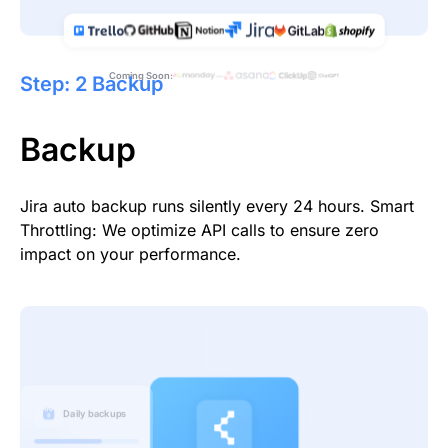
Coming Soon:
Step: 2 Backup
Backup
Jira auto backup runs silently every 24 hours. Smart
Throttling: We optimize API calls to ensure zero
impact on your performance.
Daily backups