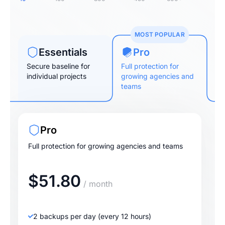
MOST POPULAR
Essentials
Pro
Secure baseline for
Full protection for
individual projects
growing agencies and
teams
Pro
Full protection for growing agencies and teams
$51.80
/ month
2 backups per day (every 12 hours)