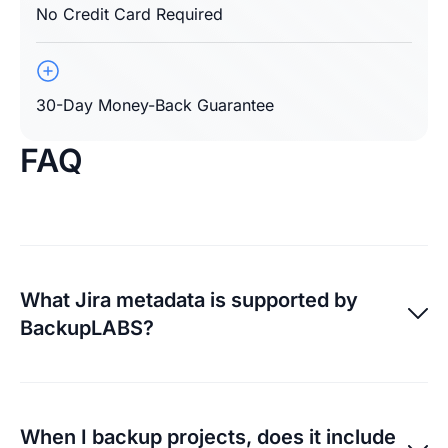
No Credit Card Required
30-Day Money-Back Guarantee
FAQ
What Jira metadata is supported by
BackupLABS?
For a full list of what Jira metadata we currently
support, visit
here
. We monitor API changes as they
When I backup projects, does it include
allow so we can improve what we backup and