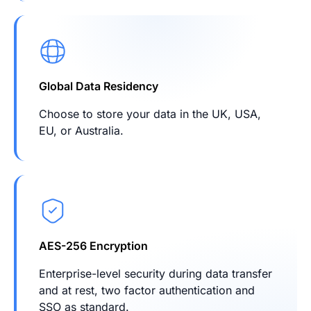
Global Data Residency
Choose to store your data in the UK, USA,
EU, or Australia.
AES-256 Encryption
Enterprise-level security during data transfer
and at rest, two factor authentication and
SSO as standard.