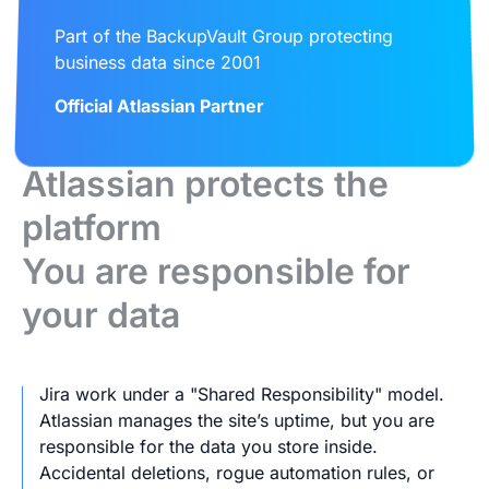
Part of the BackupVault Group protecting
business data since 2001
Official Atlassian Partner
Atlassian protects the
platform
You are responsible for
your data
Jira work under a "Shared Responsibility" model.
Atlassian manages the site’s uptime, but you are
responsible for the data you store inside.
Accidental deletions, rogue automation rules, or