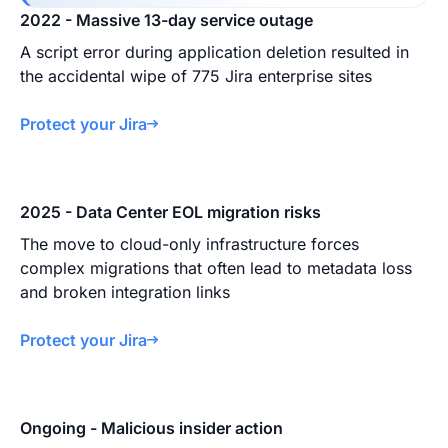
2022 - Massive 13-day service outage
A script error during application deletion resulted in
the accidental wipe of 775 Jira enterprise sites
Protect your Jira
2025 - Data Center EOL migration risks
The move to cloud-only infrastructure forces
complex migrations that often lead to metadata loss
and broken integration links
Protect your Jira
Ongoing - Malicious insider action