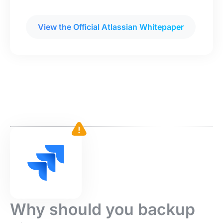
View the Official Atlassian Whitepaper
Why should you backup