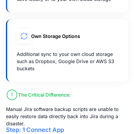
Own Storage Options
Additional sync to your own cloud storage
such as Dropbox, Google Drive or AWS S3
buckets
The Critical Difference:
Manual Jira software backup scripts are unable to
easily restore data directly back into Jira during a
disaster.
Step: 1 Connect App