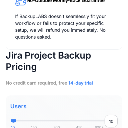
No-Quibble Money-Back Guarantee
If BackupLABS doesn't seamlessly fit your
workflow or fails to protect your specific
setup, we will refund you immediately. No
questions asked.
Jira Project Backup
Pricing
No credit card required, free
14-day trial
Users
10
150
300
450
600+