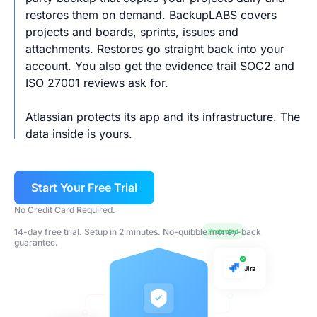
restores them on demand. BackupLABS covers
projects and boards, sprints, issues and
attachments. Restores go straight back into your
account. You also get the evidence trail SOC2 and
ISO 27001 reviews ask for.
Atlassian protects its app and its infrastructure. The
data inside is yours.
Start Your Free Trial
No Credit Card Required.
14-day free trial. Setup in 2 minutes. No-quibble money-back
Protected
guarantee.
Jira