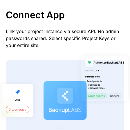
Connect App
Link your project instance via secure API. No admin
passwords shared. Select specific Project Keys or
your entire site.
Authorize BackupLABS
Service:
Jira
Permissions:
Read projects
Read issues
Read workflows
Allow access
Cancel
Jira
Disconnected