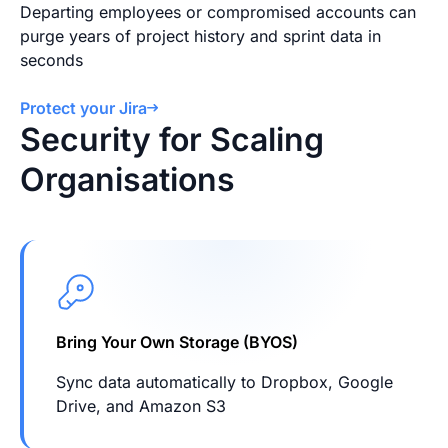
Departing employees or compromised accounts can
purge years of project history and sprint data in
seconds
Protect your Jira
Security for Scaling
Organisations
Bring Your Own Storage (BYOS)
Sync data automatically to Dropbox, Google
Drive, and Amazon S3