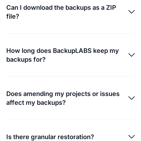
in bulk or all of them.
Can I download the backups as a ZIP
file?
Archived ZIP files are available for each individual
backup.
How long does BackupLABS keep my
backups for?
On the Essential plan there is a 30 day retention and
on the Pro plan it is 90 days.
Does amending my projects or issues
affect my backups?
They will not, but it’s important to remember you’re
responsible for your own management. Our system
Is there granular restoration?
have methods to detect a change in filename and will