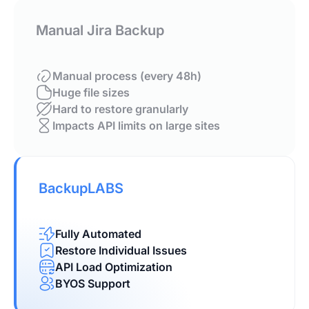
Manual Jira Backup
Manual process (every 48h)
Huge file sizes
Hard to restore granularly
Impacts API limits on large sites
BackupLABS
Fully Automated
Restore Individual Issues
API Load Optimization
BYOS Support