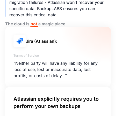
migration failures - Atlassian won't recover your
specific data. BackupLABS ensures you can
recover this critical data.
The cloud is
not
a magic place
Jira (Atlassian):
Terms of Service
“Neither party will have any liability for any
loss of use, lost or inaccurate data, lost
profits, or costs of delay…”
Atlassian explicitly requires you to
perform your own backups