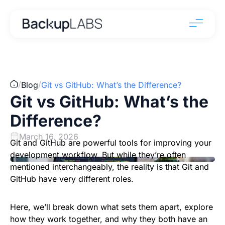
/
/
Blog
Git vs GitHub: What’s the Difference?
Git vs GitHub: What’s the
Difference?
March 16, 2026
Git and GitHub are powerful tools for improving your
development workflow. But while they’re often
mentioned interchangeably, the reality is that Git and
GitHub have very different roles.
Here, we’ll break down what sets them apart, explore
how they work together, and why they both have an