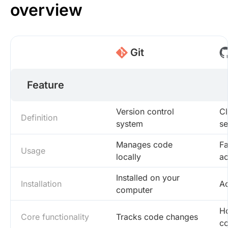
overview
Git
Feature
Version control
Cl
Definition
system
se
Manages code
Fa
Usage
locally
a
Installed on your
Installation
Ac
computer
Ho
Core functionality
Tracks code changes
co