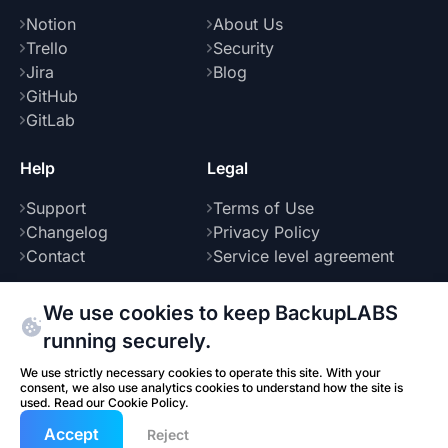
Notion
About Us
Trello
Security
Jira
Blog
GitHub
GitLab
Help
Legal
Support
Terms of Use
Changelog
Privacy Policy
Contact
Service level agreement
We use cookies to keep BackupLABS
running securely.
Part of
We use strictly necessary cookies to operate this site. With your
consent, we also use analytics cookies to understand how the site is
used. Read our
Cookie Policy
.
© 2026 BackupLABS. All rights reserved.
Benkendorf Group
Accept
Built by
Reject