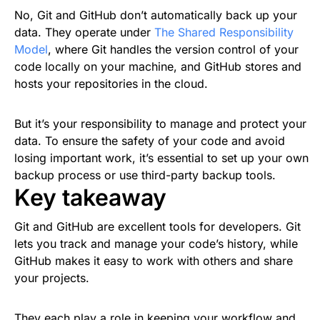
No, Git and GitHub don’t automatically back up your
data. They operate under
The Shared Responsibility
Model
, where Git handles the version control of your
code locally on your machine, and GitHub stores and
hosts your repositories in the cloud.
But it’s your responsibility to manage and protect your
data. To ensure the safety of your code and avoid
losing important work, it’s essential to set up your own
backup process or use third-party backup tools.
Key takeaway
Git and GitHub are excellent tools for developers. Git
lets you track and manage your code’s history, while
GitHub makes it easy to work with others and share
your projects.
They each play a role in keeping your workflow and