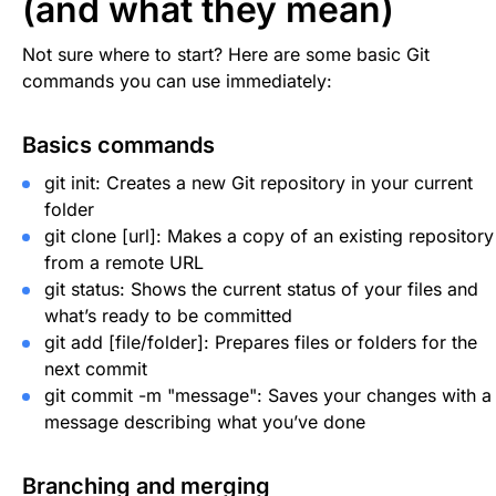
(and what they mean)
Not sure where to start? Here are some basic Git
commands you can use immediately:
Basics commands
git init
: Creates a new Git repository in your current
folder
git clone [url]
: Makes a copy of an existing repository
from a remote URL
git status
: Shows the current status of your files and
what’s ready to be committed
git add [file/folder]
: Prepares files or folders for the
next commit
git commit -m "message"
: Saves your changes with a
message describing what you’ve done
Branching and merging