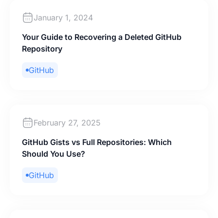
January 1, 2024
Your Guide to Recovering a Deleted GitHub
Repository
GitHub
February 27, 2025
GitHub Gists vs Full Repositories: Which
Should You Use?
GitHub