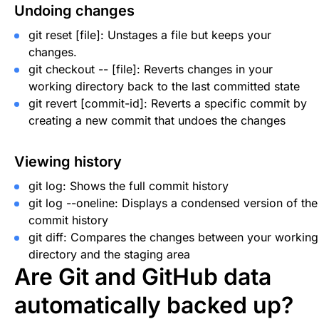
Undoing changes
git reset [file]
: Unstages a file but keeps your
changes.
git checkout -- [file]
: Reverts changes in your
working directory back to the last committed state
git revert [commit-id]
: Reverts a specific commit by
creating a new commit that undoes the changes
Viewing history
git log
: Shows the full commit history
git log --oneline
: Displays a condensed version of the
commit history
git diff
: Compares the changes between your working
directory and the staging area
Are Git and GitHub data
automatically backed up?