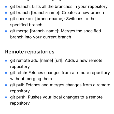
git branch
: Lists all the branches in your repository
git branch [branch-name]
: Creates a new branch
git checkout [branch-name]
: Switches to the
specified branch
git merge [branch-name]
: Merges the specified
branch into your current branch
Remote repositories
git remote add [name] [url]
: Adds a new remote
repository
git fetch
: Fetches changes from a remote repository
without merging them
git pull
: Fetches and merges changes from a remote
repository
git push
: Pushes your local changes to a remote
repository