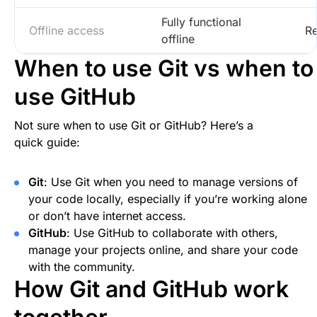
Fully functional
Offline access
Re
offline
When to use Git vs when to
use GitHub
Not sure when to use Git or GitHub? Here’s a
quick guide:
Git
: Use Git when you need to manage versions of
your code locally, especially if you’re working alone
or don’t have internet access.
GitHub
: Use GitHub to collaborate with others,
manage your projects online, and share your code
with the community.
How Git and GitHub work