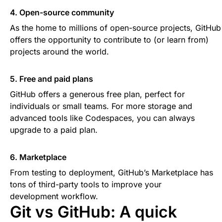
4. Open-source community
As the home to millions of open-source projects, GitHub
offers the opportunity to contribute to (or learn from)
projects around the world.
5. Free and paid plans
GitHub offers a generous free plan, perfect for
individuals or small teams. For more storage and
advanced tools like Codespaces, you can always
upgrade to a paid plan.
6. Marketplace
From testing to deployment, GitHub’s Marketplace has
tons of third-party tools to improve your
development workflow.
Git vs GitHub: A quick