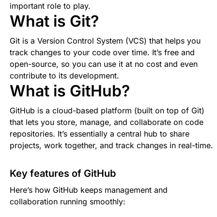
important role to play.
What is Git?
Git is a Version Control System (VCS) that helps you
track changes to your code over time. It’s free and
open-source, so you can use it at no cost and even
contribute to its development.
What is GitHub?
GitHub is a cloud-based platform (built on top of Git)
that lets you store, manage, and collaborate on code
repositories. It’s essentially a central hub to share
projects, work together, and track changes in real-time.
Key features of GitHub
Here’s how GitHub keeps management and
collaboration running smoothly: