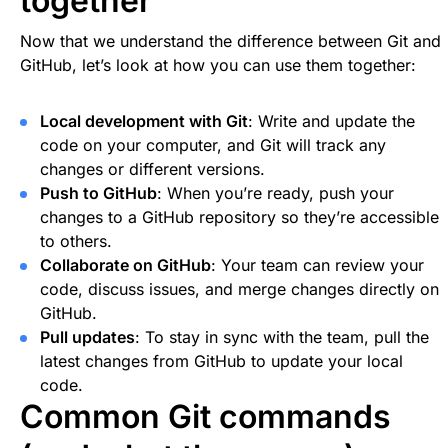
together
Now that we understand the difference between Git and
GitHub, let’s look at how you can use them together:
Local development with Git
: Write and update the
code on your computer, and Git will track any
changes or different versions.
Push to GitHub
: When you’re ready, push your
changes to a GitHub repository so they’re accessible
to others.
Collaborate on GitHub
: Your team can review your
code, discuss issues, and merge changes directly on
GitHub.
Pull updates
: To stay in sync with the team, pull the
latest changes from GitHub to update your local
code.
Common Git commands