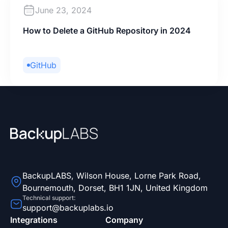
June 23, 2024
How to Delete a GitHub Repository in 2024
GitHub
BackupLABS, Wilson House, Lorne Park Road,
Bournemouth, Dorset, BH1 1JN, United Kingdom
Technical support:
support@backuplabs.io
Integrations
Company