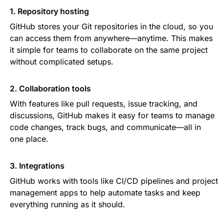
1. Repository hosting
GitHub stores your Git repositories in the cloud, so you
can access them from anywhere—anytime. This makes
it simple for teams to collaborate on the same project
without complicated setups.
2. Collaboration tools
With features like pull requests, issue tracking, and
discussions, GitHub makes it easy for teams to manage
code changes, track bugs, and communicate—all in
one place.
3. Integrations
GitHub works with tools like CI/CD pipelines and project
management apps to help automate tasks and keep
everything running as it should.