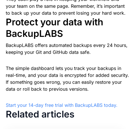
your team on the same page. Remember, it’s important
to back up your data to prevent losing your hard work.
Protect your data with
BackupLABS
BackupLABS offers automated backups every 24 hours,
keeping your Git and GitHub data safe.
The simple dashboard lets you track your backups in
real-time, and your data is encrypted for added security.
If something goes wrong, you can easily restore your
data or roll back to previous versions.
Start your 14-day free trial with BackupLABS today.
Related articles