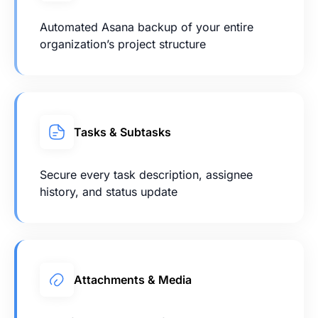
Automated Asana backup of your entire
organization’s project structure
Tasks & Subtasks
Secure every task description, assignee
history, and status update
Attachments & Media