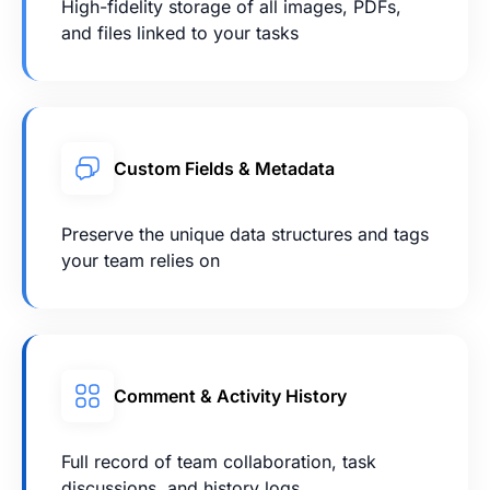
High-fidelity storage of all images, PDFs,
and files linked to your tasks
Custom Fields & Metadata
Preserve the unique data structures and tags
your team relies on
Comment & Activity History
Full record of team collaboration, task
discussions, and history logs