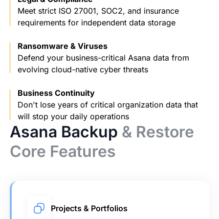
Meet strict ISO 27001, SOC2, and insurance
requirements for independent data storage
Ransomware & Viruses
Defend your business-critical Asana data from
evolving cloud-native cyber threats
Business Continuity
Don't lose years of critical organization data that
will stop your daily operations
Asana Backup
& Restore
Core Features
Projects & Portfolios