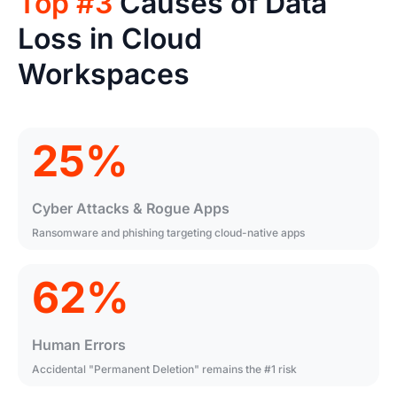
Top #3
Causes of Data
Loss in Cloud
Workspaces
25%
Cyber Attacks & Rogue Apps
Ransomware and phishing targeting cloud-native apps
62%
Human Errors
Accidental "Permanent Deletion" remains the #1 risk