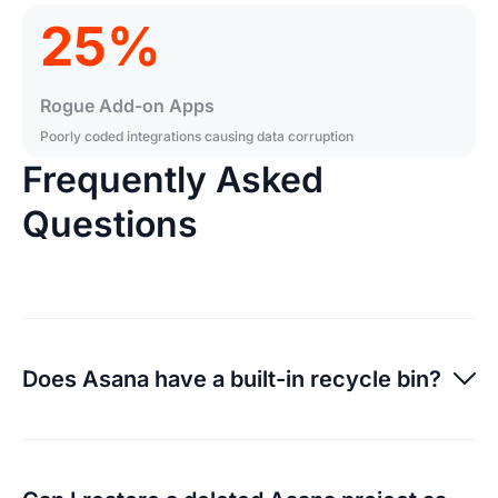
25%
Rogue Add-on Apps
Poorly coded integrations causing data corruption
Frequently Asked
Questions
Does Asana have a built-in recycle bin?
Asana allows you to undelete some items for a limited
window, but once they are permanently purged or if a