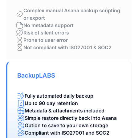
Complex manual Asana backup scripting
or export
No metadata support
Risk of silent errors
Prone to user error
Not compliant with ISO27001 & SOC2
BackupLABS
Fully automated daily backup
Up to 90 day retention
Metadata & attachments included
Simple restore directly back into Asana
Option to save to your own storage
Compliant with ISO27001 and SOC2