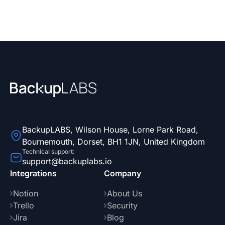
your backups at no extra cost.
BackupLABS, Wilson House, Lorne Park Road,
Bournemouth, Dorset, BH1 1JN, United Kingdom
Technical support:
support@backuplabs.io
Integrations
Company
Notion
About Us
Trello
Security
Jira
Blog