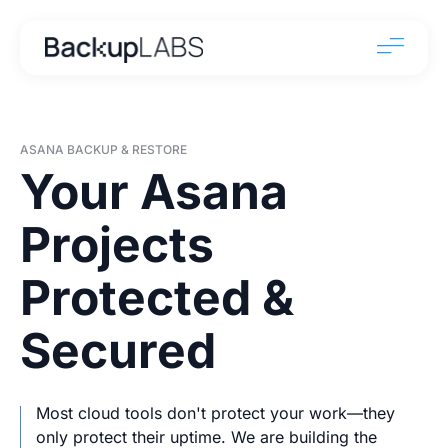
ASANA BACKUP & RESTORE
Your Asana
Projects
Protected &
Secured
Most cloud tools don't protect your work—they
only protect their uptime. We are building the