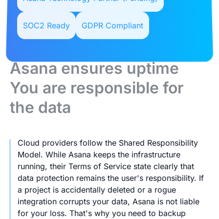
SOC2 Ready
GDPR Compliant
Asana ensures uptime
You are responsible for
the data
Cloud providers follow the Shared Responsibility
Model. While Asana keeps the infrastructure
running, their Terms of Service state clearly that
data protection remains the user's responsibility. If
a project is accidentally deleted or a rogue
integration corrupts your data, Asana is not liable
for your loss. That's why you need to backup