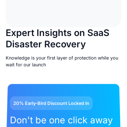
Expert Insights on SaaS
Disaster Recovery
Knowledge is your first layer of protection while you
wait for our launch
20% Early-Bird Discount Locked In
Don't be one click away