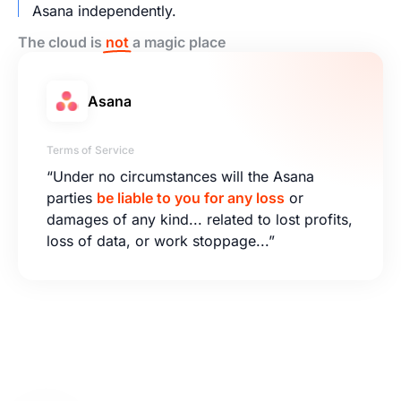
Asana independently.
The cloud is
not
a magic place
Asana
Terms of Service
“Under no circumstances will the Asana
parties
be liable to you for any loss
or
damages of any kind... related to lost profits,
loss of data, or work stoppage...”