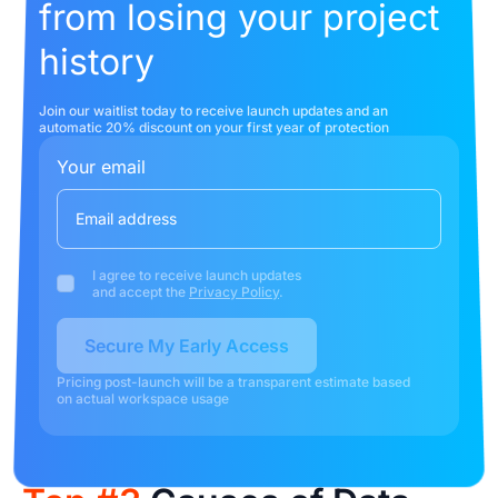
from losing your project
history
Join our waitlist today to receive launch updates and an
automatic 20% discount on your first year of protection
Your email
I agree to receive launch updates
and accept the
Privacy Policy
.
Secure My Early Access
Pricing post-launch will be a transparent estimate based
on actual workspace usage