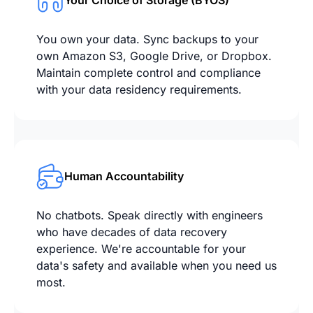
Your Choice of Storage (BYOS)
You own your data. Sync backups to your
own Amazon S3, Google Drive, or Dropbox.
Maintain complete control and compliance
with your data residency requirements.
Human Accountability
No chatbots. Speak directly with engineers
who have decades of data recovery
experience. We're accountable for your
data's safety and available when you need us
most.