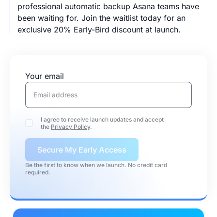
professional automatic backup Asana teams have
been waiting for. Join the waitlist today for an
exclusive 20% Early-Bird discount at launch.
Your email
I agree to receive launch updates and accept
the
Privacy Policy
.
Secure My Early Access
Be the first to know when we launch. No credit card
required.