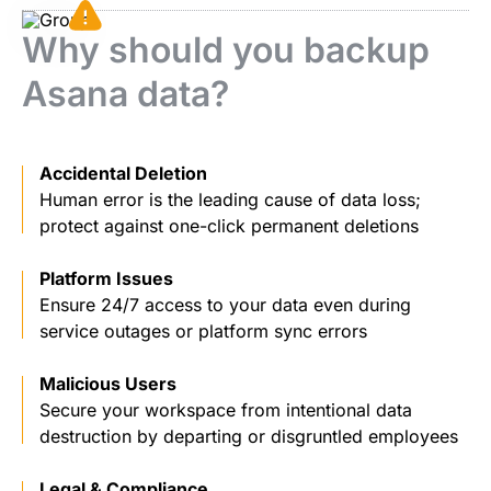
Why should you backup
Asana data?
Accidental Deletion
Human error is the leading cause of data loss;
protect against one-click permanent deletions
Platform Issues
Ensure 24/7 access to your data even during
service outages or platform sync errors
Malicious Users
Secure your workspace from intentional data
destruction by departing or disgruntled employees
Legal & Compliance