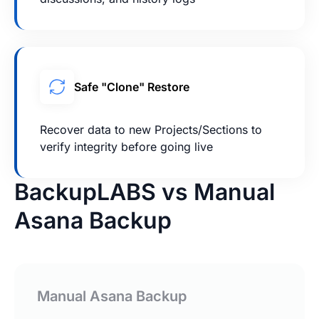
Safe "Clone" Restore
Recover data to new Projects/Sections to
verify integrity before going live
BackupLABS vs Manual
Asana Backup
Manual Asana Backup