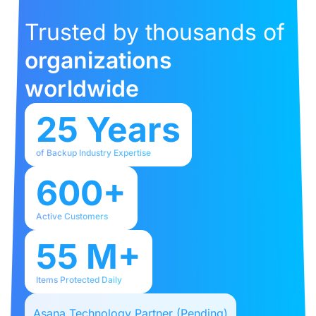
Trusted by thousands of
organizations
worldwide
25 Years
of Backup Industry Expertise
600+
Active Customers
55 M+
Items Protected Daily
Asana Technology Partner (Pending)