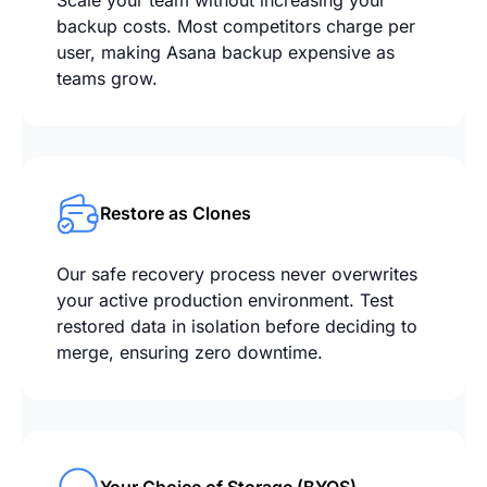
Scale your team without increasing your
backup costs. Most competitors charge per
user, making Asana backup expensive as
teams grow.
Restore as Clones
Our safe recovery process never overwrites
your active production environment. Test
restored data in isolation before deciding to
merge, ensuring zero downtime.