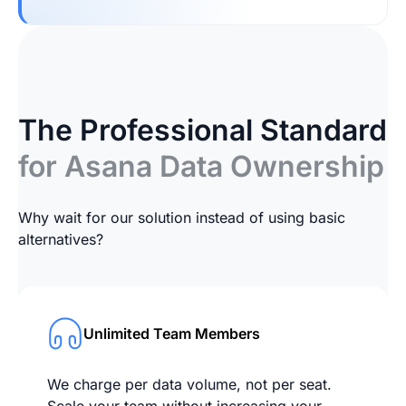
The Professional Standard
for Asana Data Ownership
Why wait for our solution instead of using basic
alternatives?
Unlimited Team Members
We charge per data volume, not per seat.