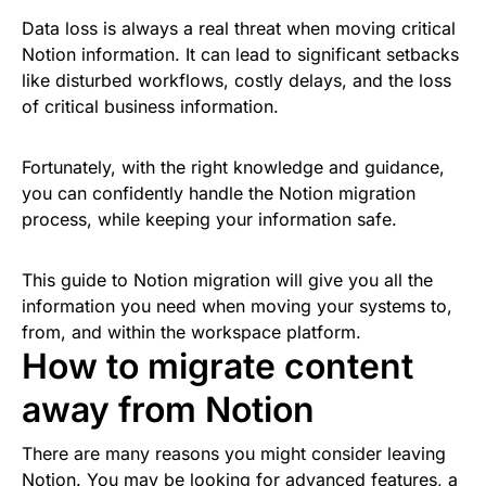
Data loss is always a real threat when moving critical
Notion information. It can lead to significant setbacks
like disturbed workflows, costly delays, and the loss
of critical business information.
Fortunately, with the right knowledge and guidance,
you can confidently handle the Notion migration
process, while keeping your information safe.
This guide to Notion migration will give you all the
information you need when moving your systems to,
from, and within the workspace platform.
How to migrate content
away from Notion
There are many reasons you might consider leaving
Notion. You may be looking for advanced features, a