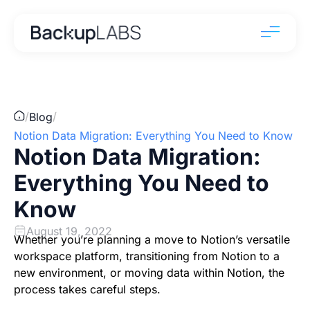
/
/
Blog
Notion Data Migration: Everything You Need to Know
Notion Data Migration:
Everything You Need to
Know
August 19, 2022
Whether you’re planning a move to Notion’s versatile
workspace platform, transitioning from Notion to a
new environment, or moving data within Notion, the
process takes careful steps.