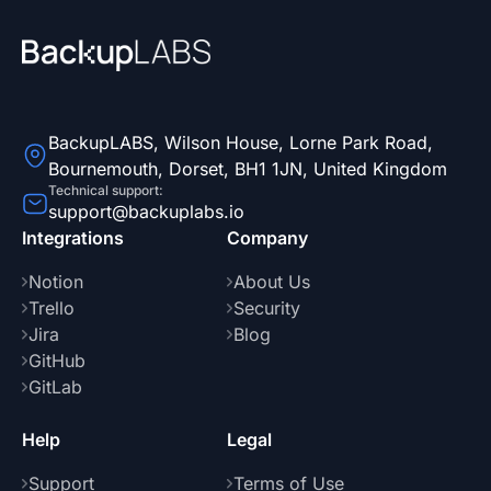
BackupLABS, Wilson House, Lorne Park Road,
Bournemouth, Dorset, BH1 1JN, United Kingdom
Technical support:
support@backuplabs.io
Integrations
Company
Notion
About Us
Trello
Security
Jira
Blog
GitHub
GitLab
Help
Legal
Support
Terms of Use