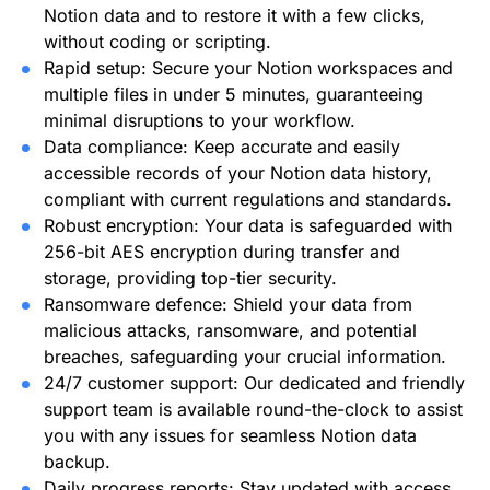
Notion data and to restore it with a few clicks,
without coding or scripting.
Rapid setup: Secure your Notion workspaces and
multiple files in under 5 minutes, guaranteeing
minimal disruptions to your workflow.
Data compliance: Keep accurate and easily
accessible records of your Notion data history,
compliant with current regulations and standards.
Robust encryption: Your data is safeguarded with
256-bit AES encryption during transfer and
storage, providing top-tier security.
Ransomware defence: Shield your data from
malicious attacks, ransomware, and potential
breaches, safeguarding your crucial information.
24/7 customer support: Our dedicated and friendly
support team is available round-the-clock to assist
you with any issues for seamless Notion data
backup.
Daily progress reports: Stay updated with access