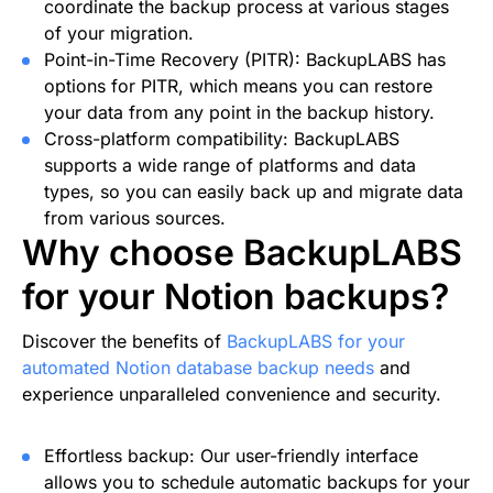
coordinate the backup process at various stages
of your migration.
Point-in-Time Recovery (PITR): BackupLABS has
options for PITR, which means you can restore
your data from any point in the backup history.
Cross-platform compatibility: BackupLABS
supports a wide range of platforms and data
types, so you can easily back up and migrate data
from various sources.
Why choose BackupLABS
for your Notion backups?
Discover the benefits of
BackupLABS for your
automated Notion database backup needs
and
experience unparalleled convenience and security.
Effortless backup: Our user-friendly interface
allows you to schedule automatic backups for your