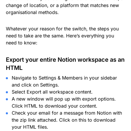
change of location, or a platform that matches new
organisational methods.
Whatever your reason for the switch, the steps you
need to take are the same. Here’s everything you
need to know:
Export your entire Notion workspace as an
HTML
Navigate to Settings & Members in your sidebar
and click on Settings.
Select Export all workspace content.
A new window will pop up with export options.
Click HTML to download your content.
Check your email for a message from Notion with
the zip link attached. Click on this to download
your HTML files.