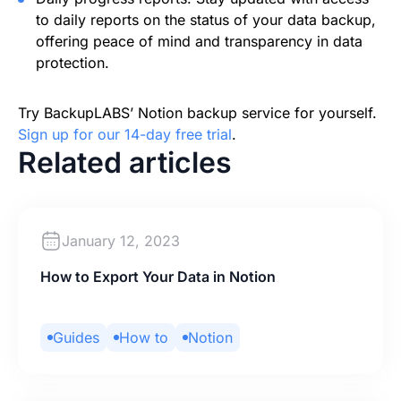
to daily reports on the status of your data backup,
offering peace of mind and transparency in data
protection.
Try BackupLABS’ Notion backup service for yourself.
Sign up for our 14-day free trial
.
Related articles
January 12, 2023
How to Export Your Data in Notion
Guides
How to
Notion