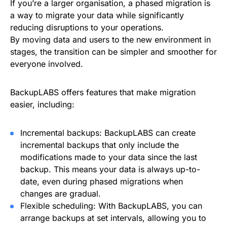
If you’re a larger organisation, a phased migration is
a way to migrate your data while significantly
reducing disruptions to your operations.
By moving data and users to the new environment in
stages, the transition can be simpler and smoother for
everyone involved.
BackupLABS offers features that make migration
easier, including:
Incremental backups: BackupLABS can create
incremental backups that only include the
modifications made to your data since the last
backup. This means your data is always up-to-
date, even during phased migrations when
changes are gradual.
Flexible scheduling: With BackupLABS, you can
arrange backups at set intervals, allowing you to