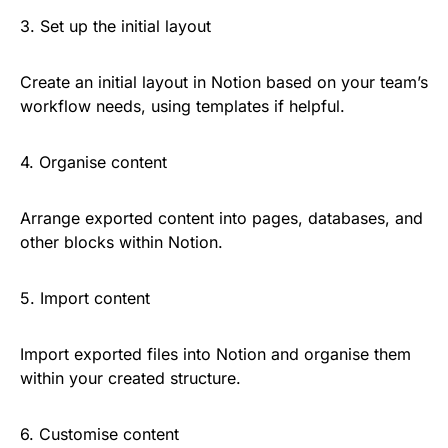
3. Set up the initial layout
Create an initial layout in Notion based on your team’s
workflow needs, using templates if helpful.
4. Organise content
Arrange exported content into pages, databases, and
other blocks within Notion.
5. Import content
Import exported files into Notion and organise them
within your created structure.
6. Customise content