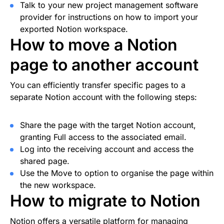
Talk to your new project management software
provider for instructions on how to import your
exported Notion workspace.
How to move a Notion
page to another account
You can efficiently transfer specific pages to a
separate Notion account with the following steps:
Share the page with the target Notion account,
granting Full access to the associated email.
Log into the receiving account and access the
shared page.
Use the Move to option to organise the page within
the new workspace.
How to migrate to Notion
Notion offers a versatile platform for managing