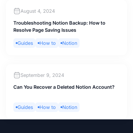
August 4, 2024
Troubleshooting Notion Backup: How to
Resolve Page Saving Issues
Guides
How to
Notion
September 9, 2024
Can You Recover a Deleted Notion Account?
Guides
How to
Notion