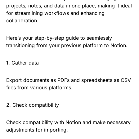
projects, notes, and data in one place, making it ideal
for streamlining workflows and enhancing
collaboration.
Here’s your step-by-step guide to seamlessly
transitioning from your previous platform to Notion.
1. Gather data
Export documents as PDFs and spreadsheets as CSV
files from various platforms.
2. Check compatibility
Check compatibility with Notion and make necessary
adjustments for importing.