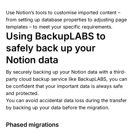
Use Notion’s tools to customise imported content –
from setting up database properties to adjusting page
templates – to meet your specific requirements.
Using BackupLABS to
safely back up your
Notion data
By securely backing up your Notion data with a third-
party cloud backup service like BackupLABS, you can
be confident that your important data is always safe
and protected.
You can avoid accidental data loss during the transfer
by backing up your data before the migration.
Phased migrations